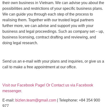
their own business in Vietnam. We can advise you about the
possibilities and restrictions of your specific business plans.
We can guide you through each step of the process to
realising them. Together with our trusted legal partners
further more, we can advise and support you with your
business and legal proceedings. Such as company set – up,
business licensing, contract drafting and reviewing, and
doing legal research.
Send us an e-mail with your plans and inquiries, or give us a
call to make a free appointment at our office.
Visit our Facebook Page! Or Contact us via Facebook
messenger.
E-mail:
bizlen.team@gmail.com
| Telephone: +84 354 900
977