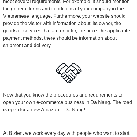
meet several requirements. For example, it should mention
the general terms and conditions of your company in the
Vietnamese language. Furthermore, your website should
provide the visitor with information about: its owner, the
goods or services that are on offer, the price, the applicable
payment methods, there should be information about
shipment and delivery.
Now that you know the procedures and requirements to
open your own e-commerce business in Da Nang. The road
is open for a new Amazon – Da Nang!
At Bizlen, we work every day with people who want to start