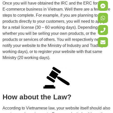
Once you will have obtained the IRC and the ERC for your
E-commerce business in Vietnam. Well there are a few more
steps to complete. For example, if you are planning to sell
products directly to your customers, you will need to apply
for a retail license (30 – 60 working days). Depending on
whether you will be selling your own products, or the
products or services of others. You will respectively need to
notify your website to the Ministry of Industry and Trade (10
working days), or to register your website with that same
Ministry (20 working days).
How about the Law?
According to Vietnamese law, your website itself should also