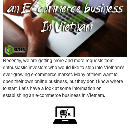
Recently, we are getting more and more requests from
enthusiastic investors who would like to step into Vietnam’s
ever-growing e-commerce market. Many of them want to
open their own online business, but they don’t know where
to start. Let’s have a look at some information on
establishing an e-commerce business in Vietnam.