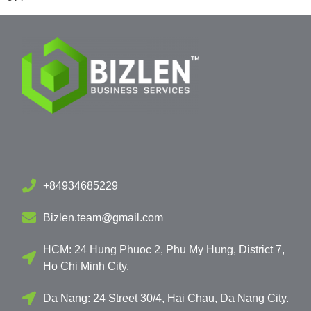
+84934685229
Bizlen.team@gmail.com
HCM: 24 Hung Phuoc 2, Phu My Hung, District 7,
Ho Chi Minh City.
Da Nang: 24 Street 30/4, Hai Chau, Da Nang City.