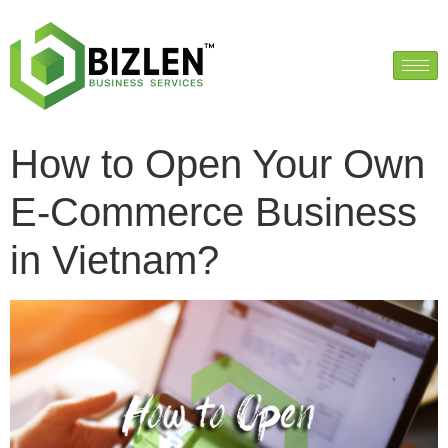
How to Open Your Own
E-Commerce Business
in Vietnam?