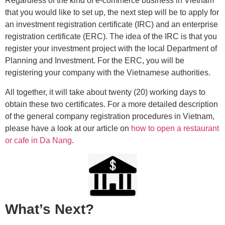
Regardless of the kind of e-commerce business in Vietnam
that you would like to set up, the next step will be to apply for
an investment registration certificate (IRC) and an enterprise
registration certificate (ERC). The idea of the IRC is that you
register your investment project with the local Department of
Planning and Investment. For the ERC, you will be
registering your company with the Vietnamese authorities.
All together, it will take about twenty (20) working days to
obtain these two certificates. For a more detailed description
of the general company registration procedures in Vietnam,
please have a look at our article on
how to open a restaurant
or cafe in Da Nang
.
What’s Next?