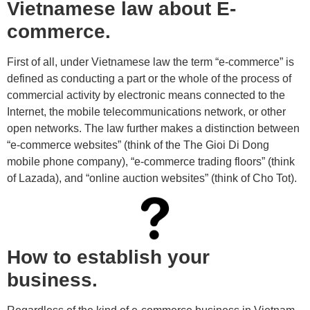
Vietnamese law about E-
commerce.
First of all, under Vietnamese law the term “e-commerce” is
defined as conducting a part or the whole of the process of
commercial activity by electronic means connected to the
Internet, the mobile telecommunications network, or other
open networks. The law further makes a distinction between
“e-commerce websites” (think of the The Gioi Di Dong
mobile phone company), “e-commerce trading floors” (think
of Lazada), and “online auction websites” (think of Cho Tot).
How to establish your
business.