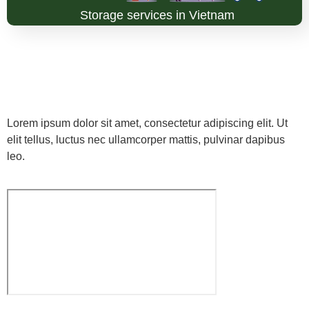
Storage services in Vietnam
Lorem ipsum dolor sit amet, consectetur adipiscing elit. Ut
elit tellus, luctus nec ullamcorper mattis, pulvinar dapibus
leo.