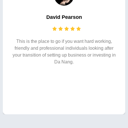
David Pearson
This is the place to go if you want hard working,
friendly and professional individuals looking after
your transition of setting up business or investing in
Da Nang.