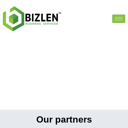
Our partners