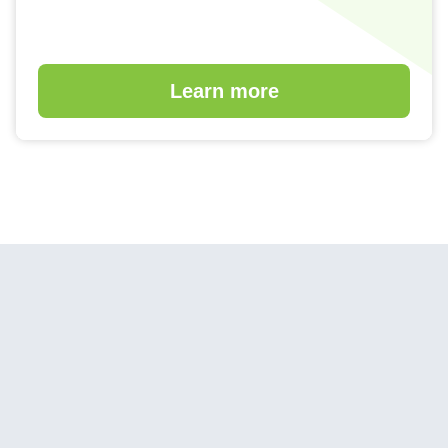
Learn more