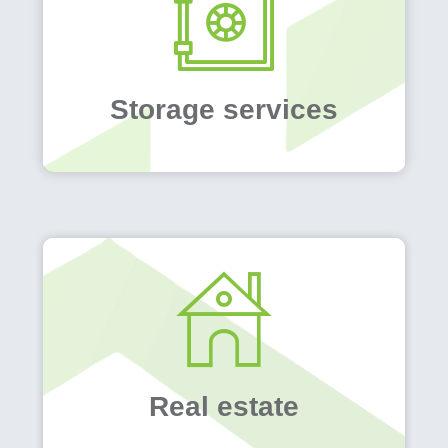
Storage services
Real estate