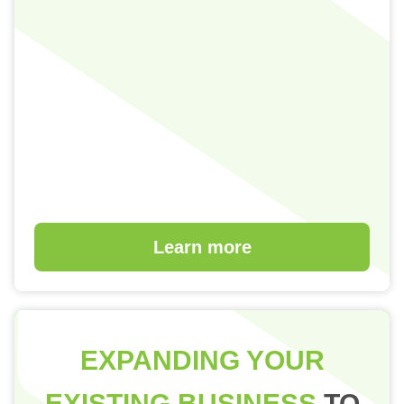
Learn more
EXPANDING YOUR
EXISTING BUSINESS
TO