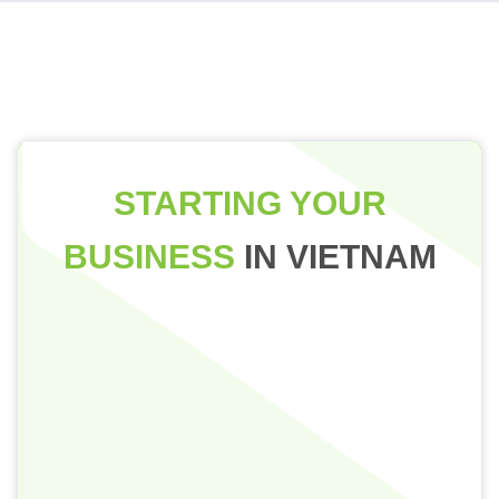
STARTING YOUR
BUSINESS
IN VIETNAM