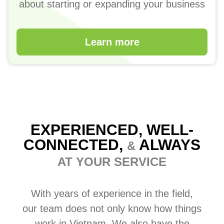
about starting or expanding your business
Learn more
EXPERIENCED, WELL-
CONNECTED,
ALWAYS
&
AT YOUR SERVICE
With years of experience in the field,
our team does not only know how things
work in Vietnam. We also have the