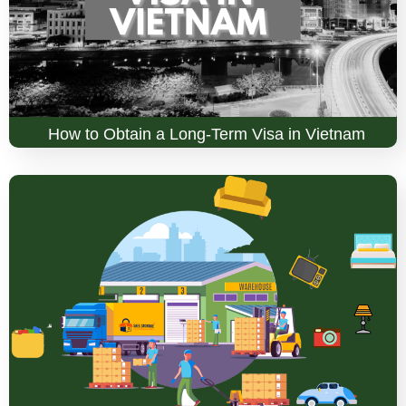
How to Obtain a Long-Term Visa in Vietnam