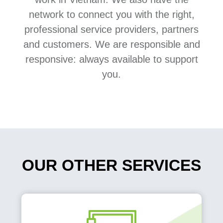
network to connect you with the right,
professional service providers, partners
and customers. We are responsible and
responsive: always available to support
you.
OUR OTHER SERVICES