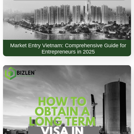
Market Entry Vietnam: Comprehensive Guide for
Entrepreneurs in 2025