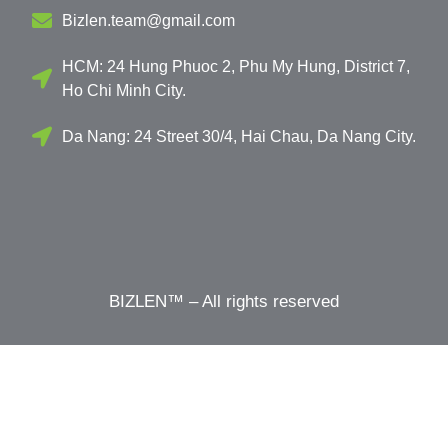
Bizlen.team@gmail.com
HCM: 24 Hung Phuoc 2, Phu My Hung, District 7,
Ho Chi Minh City.
Da Nang: 24 Street 30/4, Hai Chau, Da Nang City.
BIZLEN™ – All rights reserved