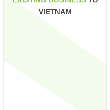
VIETNAM