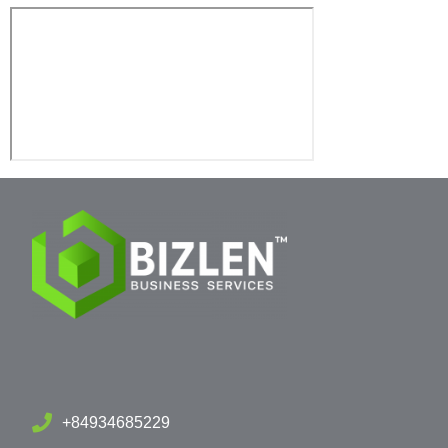
+84934685229