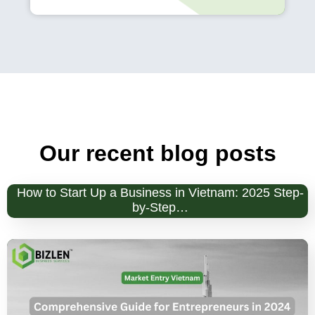
Our recent blog posts
How to Start Up a Business in Vietnam: 2025 Step-
by-Step…