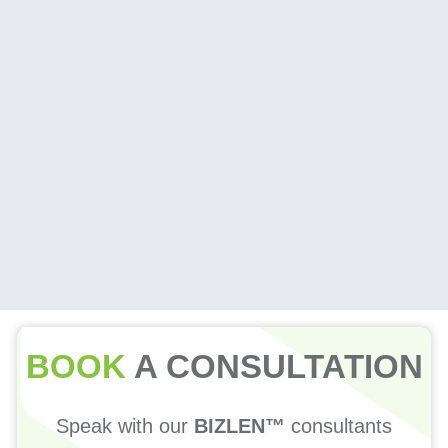
BOOK
A CONSULTATION
Speak with our
BIZLEN™
consultants