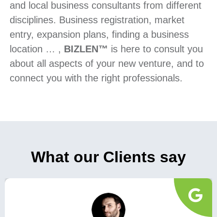
and local business consultants from different
disciplines. Business registration, market
entry, expansion plans, finding a business
location … ,
BIZLEN™
is here to consult you
about all aspects of your new venture, and to
connect you with the right professionals.
What our Clients say