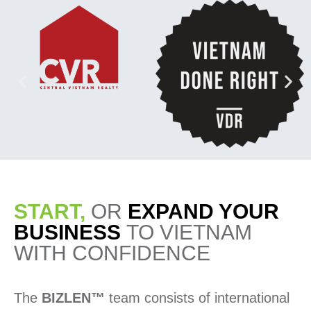
START,
OR
EXPAND YOUR
BUSINESS
TO VIETNAM
WITH CONFIDENCE
The
BIZLEN™
team consists of international